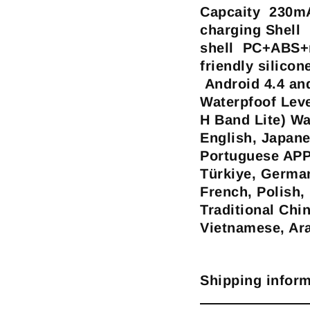
Capcaity 230mA
charging Shell 
shell PC+ABS+m
friendly silico
Android 4.4 an
Waterpfoof Lev
H Band Lite) W
English, Japane
Portuguese APP
Türkiye, German
French, Polish,
Traditional Chi
Vietnamese, Ar
Shipping inform