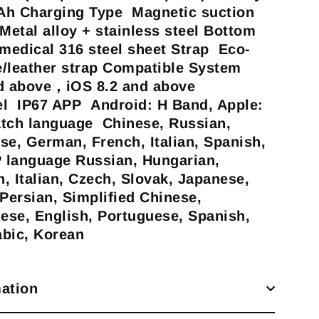
h Charging Type Magnetic suction
Metal alloy + stainless steel Bottom
edical 316 steel sheet Strap Eco-
ne/leather strap Compatible System
d above，iOS 8.2 and above
el IP67 APP Android: H Band, Apple:
atch language Chinese, Russian,
se, German, French, Italian, Spanish,
 language Russian, Hungarian,
, Italian, Czech, Slovak, Japanese,
 Persian, Simplified Chinese,
nese, English, Portuguese, Spanish,
abic, Korean
ation