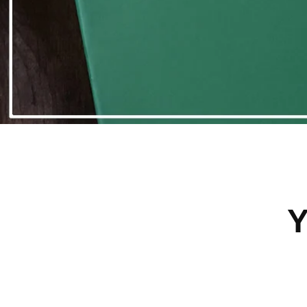
Save 45%