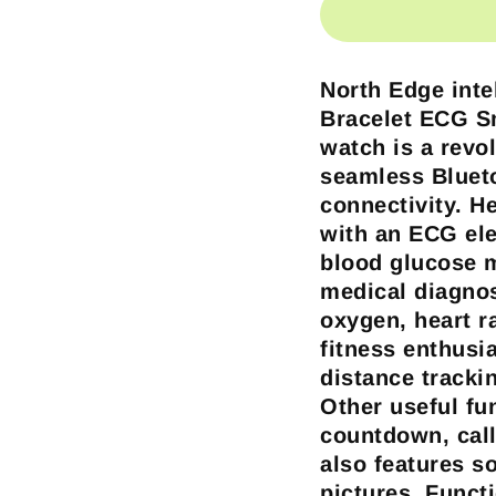
North Edge inte
Bracelet ECG 
watch is a revol
seamless Bluet
connectivity. H
with an ECG ele
blood glucose 
medical diagnos
oxygen, heart r
fitness enthusia
distance tracki
Other useful fu
countdown, call
also features s
pictures.
Funct