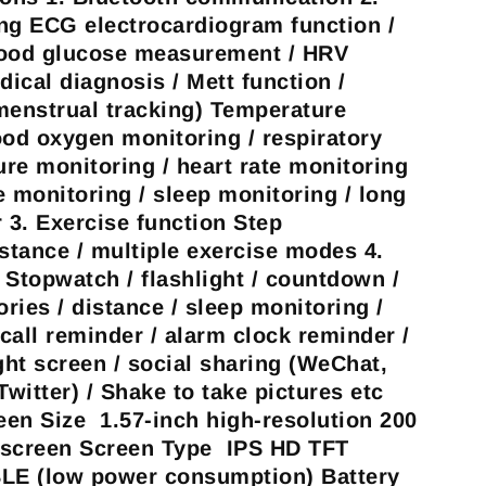
ng ECG electrocardiogram function /
lood glucose measurement / HRV
dical diagnosis / Mett function /
menstrual tracking) Temperature
ood oxygen monitoring / respiratory
ure monitoring / heart rate monitoring
e monitoring / sleep monitoring / long
r 3. Exercise function Step
istance / multiple exercise modes 4.
 Stopwatch / flashlight / countdown /
ories / distance / sleep monitoring /
call reminder / alarm clock reminder /
ght screen / social sharing (WeChat,
witter) / Shake to take pictures etc
en Size 1.57-inch high-resolution 200
h screen Screen Type IPS HD TFT
LE (low power consumption) Battery