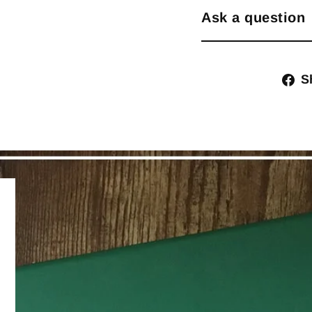
Ask a question
S