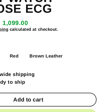
OSE ECG
 1,099.00
ping
calculated at checkout.
Red
Brown Leather
wide shipping
ady to ship
Add to cart