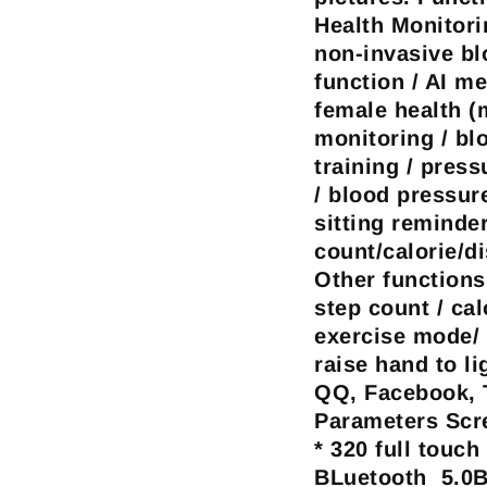
Health Monitori
non-invasive b
function / AI me
female health (
monitoring / bl
training / press
/ blood pressur
sitting reminde
count/calorie/d
Other functions
step count / cal
exercise mode/ 
raise hand to li
QQ, Facebook, T
Parameters
Scre
* 320 full touc
BLuetooth 5.0B