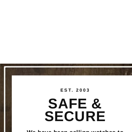
EST. 2003
SAFE &
SECURE