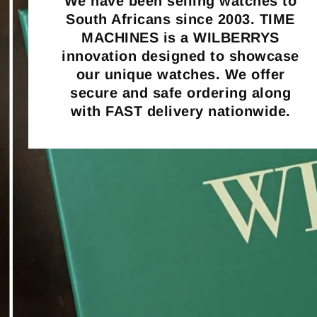
We have been selling watches to
South Africans since 2003. TIME
MACHINES is a WILBERRYS
innovation designed to showcase
our unique watches. We offer
secure and safe ordering along
with FAST delivery nationwide.