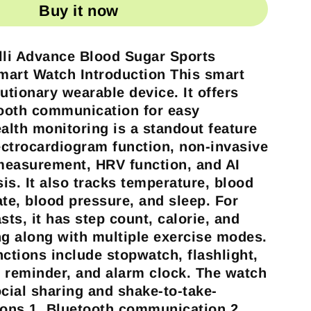
Buy it now
lli Advance Blood Sugar Sports
Smart Watch
Introduction
This smart
utionary wearable device. It offers
ooth communication for easy
ealth monitoring is a standout feature
ctrocardiogram function, non-invasive
measurement, HRV function, and AI
is. It also tracks temperature, blood
ate, blood pressure, and sleep. For
sts, it has step count, calorie, and
ng along with multiple exercise modes.
nctions include stopwatch, flashlight,
 reminder, and alarm clock. The watch
ocial sharing and shake-to-take-
ions
1. Bluetooth communication 2.