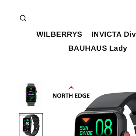
Skip
to
content
Search
WILBERRYS
INVICTA Div
BAUHAUS Lady