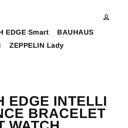
Log in
 EDGE Smart
BAUHAUS
N
ZEPPELIN Lady
 EDGE INTELLI
NCE BRACELET
T WATCH