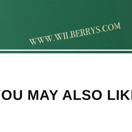
YOU MAY ALSO LIK