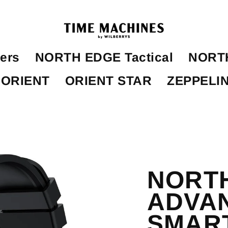
ers
NORTH EDGE Tactical
NORTH
ORIENT
ORIENT STAR
ZEPPELI
NORTH
ADVA
SMAR