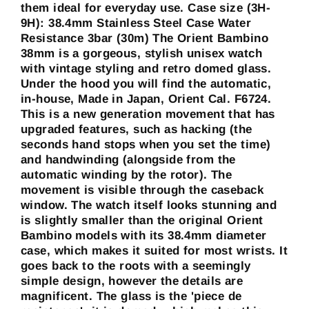
them ideal for everyday use. Case size (3H-
9H): 38.4mm Stainless Steel Case Water
Resistance 3bar (30m) The Orient Bambino
38mm is a gorgeous, stylish unisex watch
with vintage styling and retro domed glass.
Under the hood you will find the automatic,
in-house, Made in Japan, Orient Cal. F6724.
This is a new generation movement that has
upgraded features, such as hacking (the
seconds hand stops when you set the time)
and handwinding (alongside from the
automatic winding by the rotor). The
movement is visible through the caseback
window. The watch itself looks stunning and
is slightly smaller than the original Orient
Bambino models with its 38.4mm diameter
case, which makes it suited for most wrists. It
goes back to the roots with a seemingly
simple design, however the details are
magnificent. The glass is the 'piece de