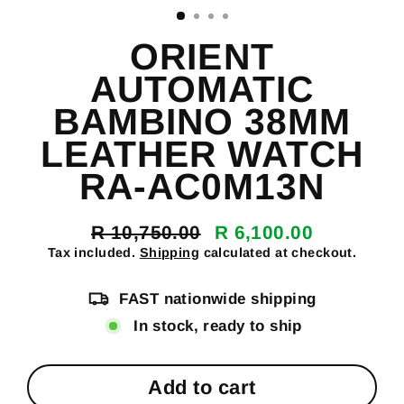
ORIENT
AUTOMATIC
BAMBINO 38MM
LEATHER WATCH
RA-AC0M13N
R 10,750.00
R 6,100.00
Regular
Sale
Tax included.
Shipping
calculated at checkout.
price
price
FAST nationwide shipping
In stock, ready to ship
Add to cart