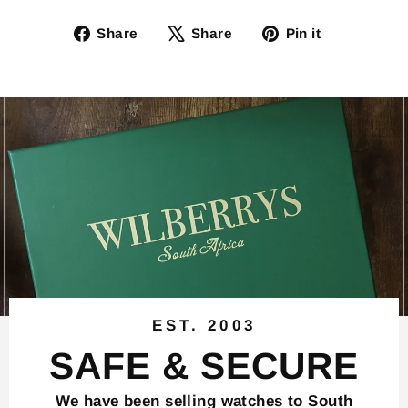
Share
Tweet
Pin
Share
Share
Pin it
on
on
on
Facebook
X
Pinterest
EST. 2003
SAFE & SECURE
We have been selling watches to South