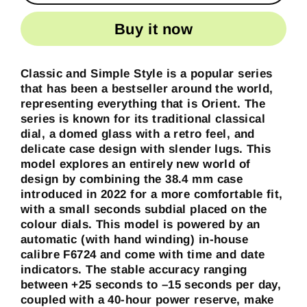
Buy it now
Classic and Simple Style is a popular series
that has been a bestseller around the world,
representing everything that is Orient. The
series is known for its traditional classical
dial, a domed glass with a retro feel, and
delicate case design with slender lugs. This
model explores an entirely new world of
design by combining the 38.4 mm case
introduced in 2022 for a more comfortable fit,
with a small seconds subdial placed on the
colour dials. This model is powered by an
automatic (with hand winding) in-house
calibre F6724 and come with time and date
indicators. The stable accuracy ranging
between +25 seconds to –15 seconds per day,
coupled with a 40-hour power reserve, make