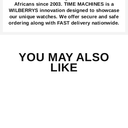
Africans since 2003. TIME MACHINES is a
WILBERRYS innovation designed to showcase
our unique watches. We offer secure and safe
ordering along with FAST delivery nationwide.
YOU MAY ALSO
LIKE
Save 43%