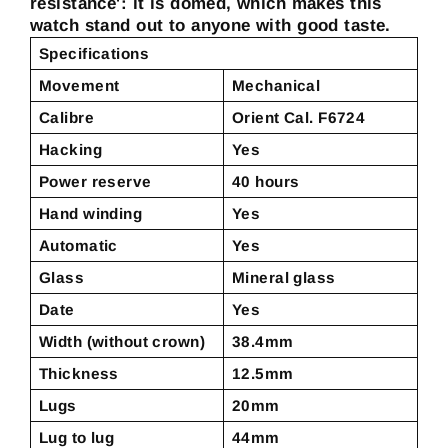
resistance': it is domed, which makes this
watch stand out to anyone with good taste.
Specifications
Movement
Mechanical
Calibre
Orient Cal. F6724
Hacking
Yes
Power reserve
40 hours
Hand winding
Yes
Automatic
Yes
Glass
Mineral glass
Date
Yes
Width (without crown)
38.4mm
Thickness
12.5mm
Lugs
20mm
Lug to lug
44mm