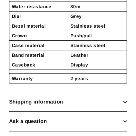
Water resistance
30m
Dial
Grey
Bezel material
Stainless steel
Crown
Push/pull
Case material
Stainless steel
Band material
Leather
Caseback
Display
Warranty
2 years
Shipping information
Ask a question